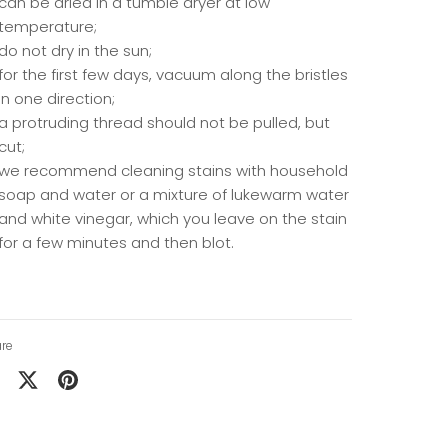
can be dried in a tumble dryer at low
temperature;
do not dry in the sun;
for the first few days, vacuum along the bristles
in one direction;
a protruding thread should not be pulled, but
cut;
we recommend cleaning stains with household
soap and water or a mixture of lukewarm water
and white vinegar, which you leave on the stain
for a few minutes and then blot.
re
are
Share
Pin
on
it