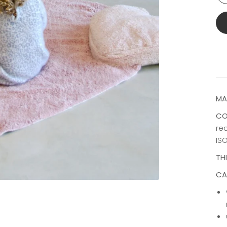
MA
CO
rec
ISO
TH
CA