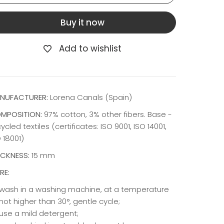
Buy it now
Add to wishlist
NUFACTURER:
Lorena Canals (Spain)
MPOSITION:
97% cotton, 3% other fibers. Base -
ycled textiles (certificates: ISO 9001, ISO 14001,
 18001)
ICKNESS:
15 mm
RE:
wash in a washing machine, at a temperature
not higher than 30°, gentle cycle;
use a mild detergent;