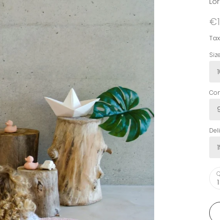
Lo
€1
Tax
Siz
Com
Del
Q
1