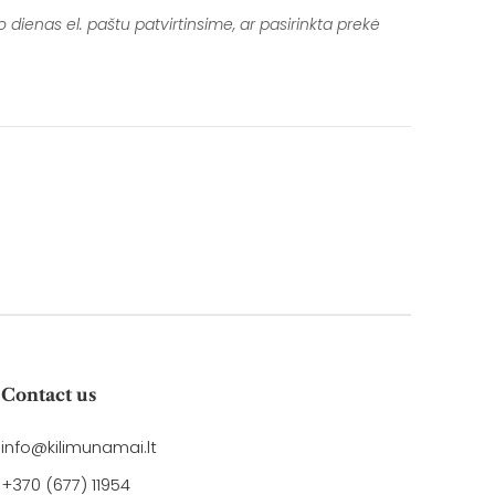
cebook
Twitter
 dienas el. paštu patvirtinsime, ar pasirinkta prekė
Contact us
info@kilimunamai.lt
+370 (677) 11954