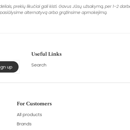
Fa
ais, prekių likučiai gali kisti. Gavus Jūsų užsakymą, per 1–2 darbo
i, pasiūlysime alternatyvą arba grąžinsime apmokėjimą.
Useful Links
Search
ign up
For Customers
All products
Brands