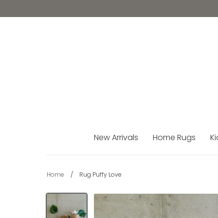
Skip
to
content
New Arrivals
Home Rugs
Ki
Home
/
Rug Puffy Love