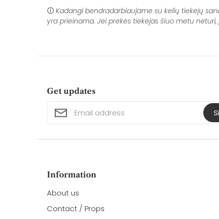
🛈
Kadangi bendradarbiaujame su kelių tiekėjų sandėli
yra prieinama. Jei prekės tiekėjas šiuo metu netur
Get updates
S
Information
About us
Contact / Props