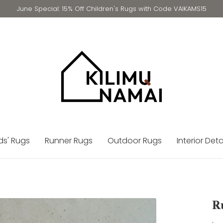
June Special: 15% Off Children's Rugs with Code VAIKAMS15
ds' Rugs
Runner Rugs
Outdoor Rugs
Interior Deta
R