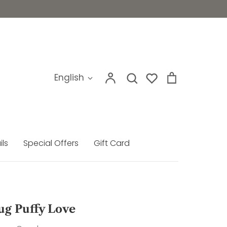
My
Search
Cart
Language
English
Search
account
ils
Special Offers
Gift Card
ug Puffy Love