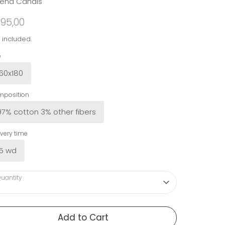
rena Canals
95,00
 included.
e
160x180
position
97% cotton 3% other fibers
ivery time
15 wd
uantity
Add to Cart